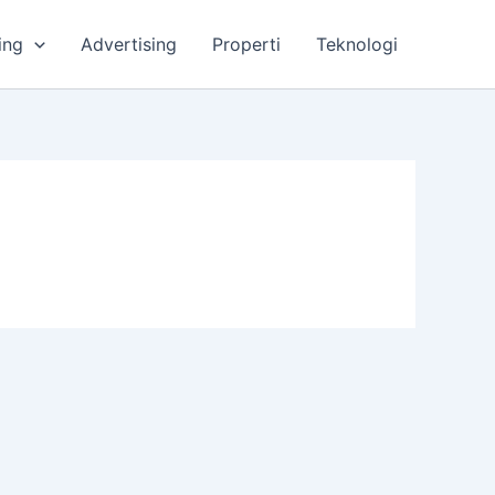
ing
Advertising
Properti
Teknologi