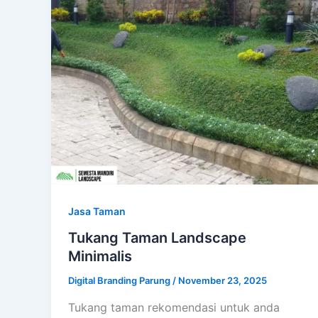
Jasa Taman
Tukang Taman Landscape
Minimalis
Digital Branding Parung
/
November 23, 2025
Tukang taman rekomendasi untuk anda