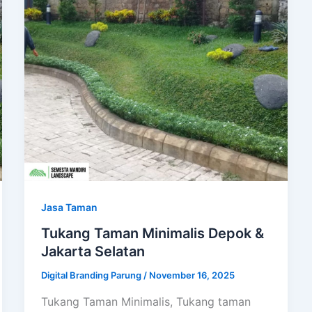
Jasa Taman
Tukang Taman Minimalis Depok &
Jakarta Selatan
Digital Branding Parung
/
November 16, 2025
Tukang Taman Minimalis, Tukang taman