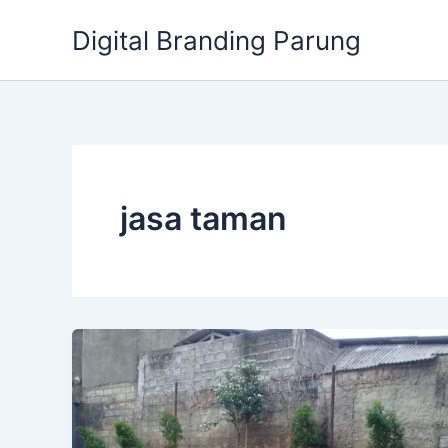
Lewati
Digital Branding Parung
ke
konten
jasa taman