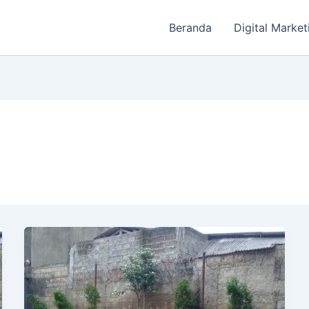
Beranda
Digital Market